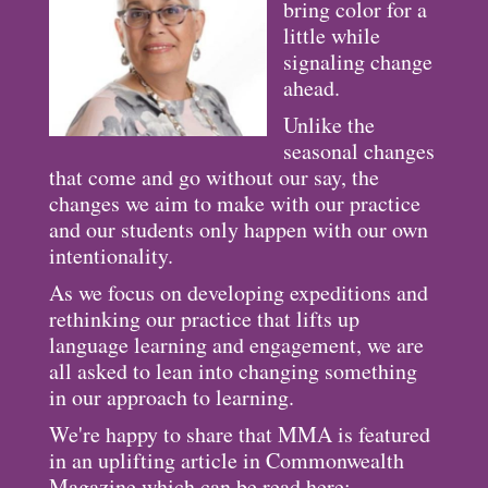
bring color for a
little while
signaling change
ahead.
Unlike the
seasonal changes
that come and go without our say, the
changes we aim to make with our practice
and our students only happen with our own
intentionality.
As we focus on developing expeditions and
rethinking our practice that lifts up
language learning and engagement, we are
all asked to lean into changing something
in our approach to learning.
We're happy to share that MMA is featured
in an uplifting article in Commonwealth
Magazine which can be read here: