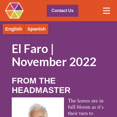
Contact Us
English
Spanish
El Faro |
November 2022
FROM THE
HEADMASTER
The leaves are in
full bloom as it's
their turn to