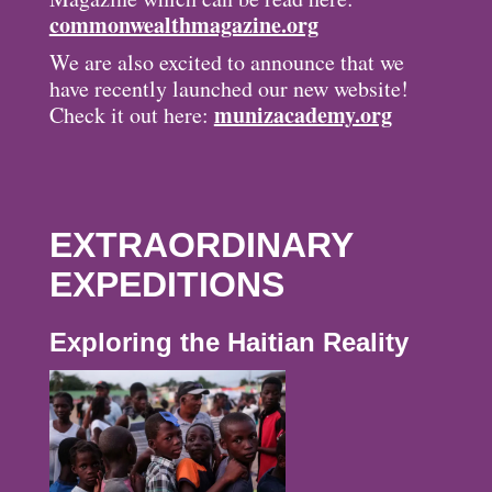
commonwealthmagazine.org
We are also excited to announce that we
have recently launched our new website!
munizacademy.org
Check it out here:
EXTRAORDINARY
EXPEDITIONS
Exploring the Haitian Reality