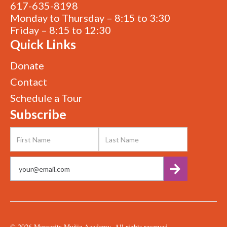
617-635-8198
Monday to Thursday – 8:15 to 3:30
Friday – 8:15 to 12:30
Quick Links
Donate
Contact
Schedule a Tour
Subscribe
©
2026
Margarita Muñiz Academy. All rights reserved