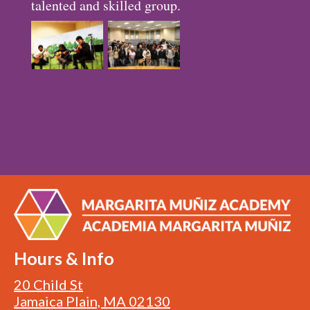
talented and skilled group.
Hours & Info
20 Child St
Jamaica Plain, MA 02130