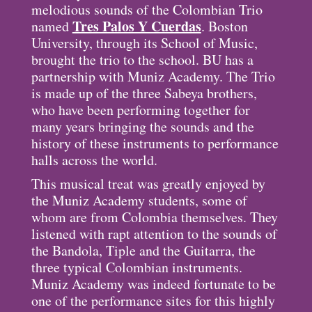
melodious sounds of the Colombian Trio
Tres Palos Y Cuerdas
named
. Boston
University, through its School of Music,
brought the trio to the school. BU has a
partnership with Muniz Academy. The Trio
is made up of the three Sabeya brothers,
who have been performing together for
many years bringing the sounds and the
history of these instruments to performance
halls across the world.
This musical treat was greatly enjoyed by
the Muniz Academy students, some of
whom are from Colombia themselves. They
listened with rapt attention to the sounds of
the Bandola, Tiple and the Guitarra, the
three typical Colombian instruments.
Muniz Academy was indeed fortunate to be
one of the performance sites for this highly