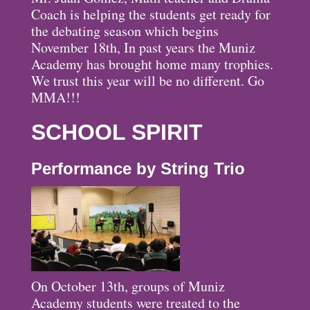
Coach is helping the students get ready for
the debating season which begins
November 18th, In past years the Muniz
Academy has brought home many trophies.
We trust this year will be no different. Go
MMA!!!
SCHOOL SPIRIT
Performance by String Trio
On October 13th, groups of Muniz
Academy students were treated to the