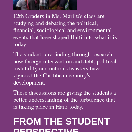
12th Graders in Ms. Marilu's class are
studying and debating the political,
financial, sociological and environmental
events that have shaped Haiti into what it is
today.
The students are finding through research
how foreign intervention and debt, political
instability and natural disasters have
stymied the Caribbean country's
development.
These discussions are giving the students a
better understanding of the turbulence that
is taking place in Haiti today.
FROM THE STUDENT