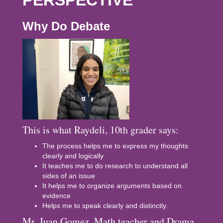
PERSPECTIVE
Why Do Debate
This is what Raydeli, 10th grader says:
The process helps me to express my thoughts
clearly and logically
It teaches me to do research to understand all
sides of an issue
It helps me to organize arguments based on
evidence
Helps me to speak clearly and distinctly.
Mr. Juan Gomez, Math teacher and Drama