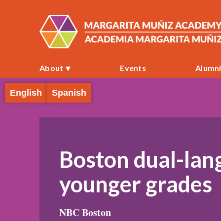
About
Events
Alumn
English
Spanish
Boston dual-lan
younger grades
NBC Boston