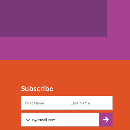
Subscribe