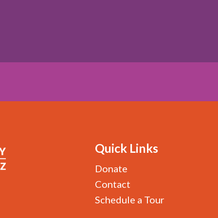
Quick Links
Donate
Contact
Schedule a Tour