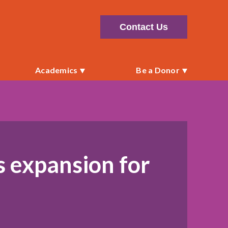
Contact Us
Academics
Be a Donor
s expansion for