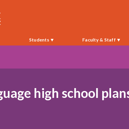
i
Students
Faculty & Staff
guage high school plan