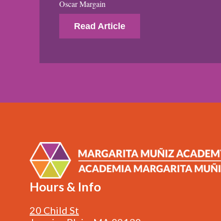
Oscar Margain
Read Article
Hours & Info
20 Child St