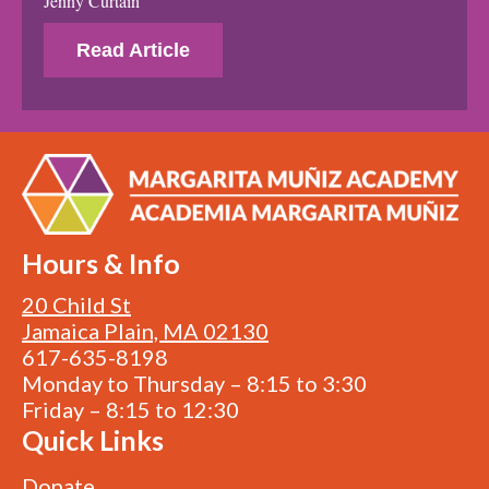
Jenny Curtain
Read Article
Hours & Info
20 Child St
Jamaica Plain, MA 02130
617-635-8198
Monday to Thursday – 8:15 to 3:30
Friday – 8:15 to 12:30
Quick Links
Donate