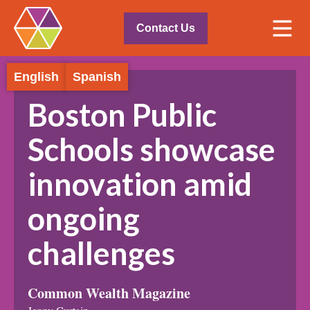
Contact Us
English
Spanish
Boston Public
Schools showcase
innovation amid
ongoing
challenges
Common Wealth Magazine