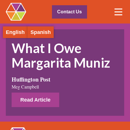
Contact Us
English
Spanish
What I Owe
Margarita Muniz
Huffington Post
Meg Campbell
Read Article