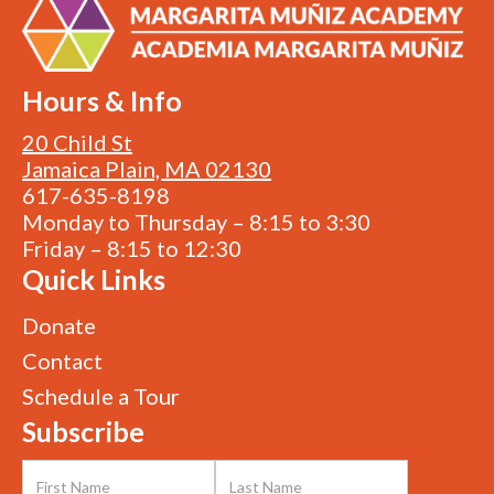
Hours & Info
20 Child St
Jamaica Plain, MA 02130
617-635-8198
Monday to Thursday – 8:15 to 3:30
Friday – 8:15 to 12:30
Quick Links
Donate
Contact
Schedule a Tour
Subscribe